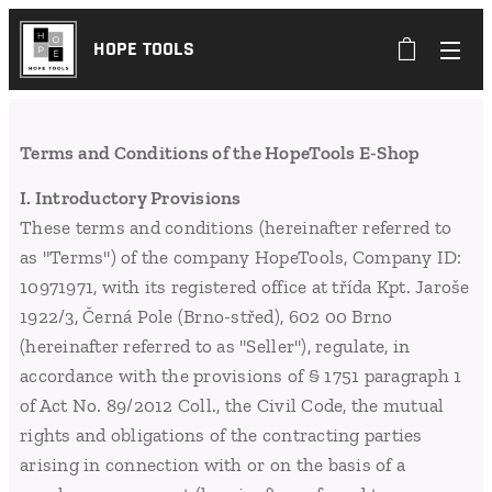
HOPE TOOLS
Terms and Conditions of the HopeTools E-Shop
I. Introductory Provisions
These terms and conditions (hereinafter referred to
as "Terms") of the company HopeTools, Company ID:
10971971, with its registered office at třída Kpt. Jaroše
1922/3, Černá Pole (Brno-střed), 602 00 Brno
(hereinafter referred to as "Seller"), regulate, in
accordance with the provisions of § 1751 paragraph 1
of Act No. 89/2012 Coll., the Civil Code, the mutual
rights and obligations of the contracting parties
arising in connection with or on the basis of a