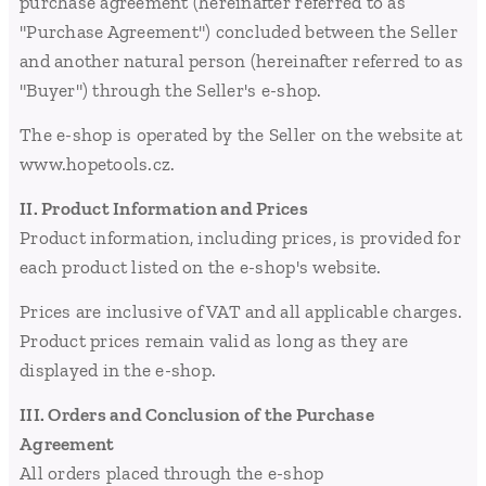
purchase agreement (hereinafter referred to as
"Purchase Agreement") concluded between the Seller
and another natural person (hereinafter referred to as
"Buyer") through the Seller's e-shop.
The e-shop is operated by the Seller on the website at
www.hopetools.cz.
II. Product Information and Prices
Product information, including prices, is provided for
each product listed on the e-shop's website.
Prices are inclusive of VAT and all applicable charges.
Product prices remain valid as long as they are
displayed in the e-shop.
III. Orders and Conclusion of the Purchase
Agreement
All orders placed through the e-shop