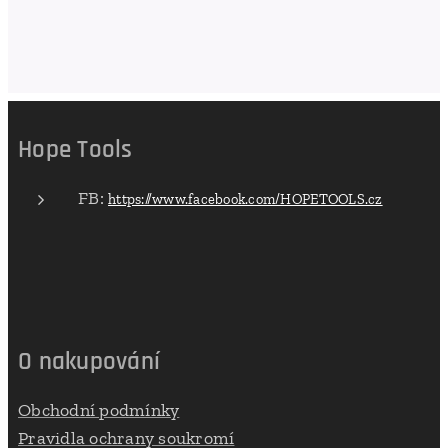
Hope Tools
FB:
https://www.facebook.com/HOPETOOLS.cz
O nakupování
Obchodní podmínky
Pravidla ochrany soukromí