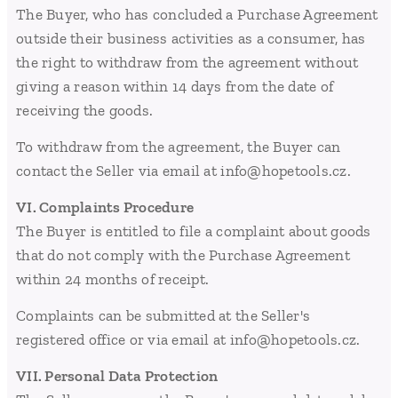
The Buyer, who has concluded a Purchase Agreement
outside their business activities as a consumer, has
the right to withdraw from the agreement without
giving a reason within 14 days from the date of
receiving the goods.
To withdraw from the agreement, the Buyer can
contact the Seller via email at info@hopetools.cz.
VI. Complaints Procedure
The Buyer is entitled to file a complaint about goods
that do not comply with the Purchase Agreement
within 24 months of receipt.
Complaints can be submitted at the Seller's
registered office or via email at info@hopetools.cz.
VII. Personal Data Protection