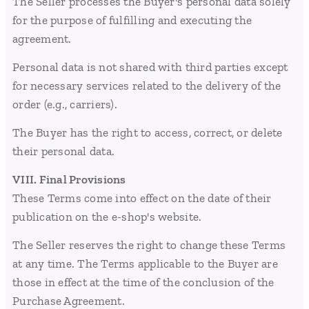
The Seller processes the Buyer's personal data solely
for the purpose of fulfilling and executing the
agreement.
Personal data is not shared with third parties except
for necessary services related to the delivery of the
order (e.g., carriers).
The Buyer has the right to access, correct, or delete
their personal data.
VIII. Final Provisions
These Terms come into effect on the date of their
publication on the e-shop's website.
The Seller reserves the right to change these Terms
at any time. The Terms applicable to the Buyer are
those in effect at the time of the conclusion of the
Purchase Agreement.