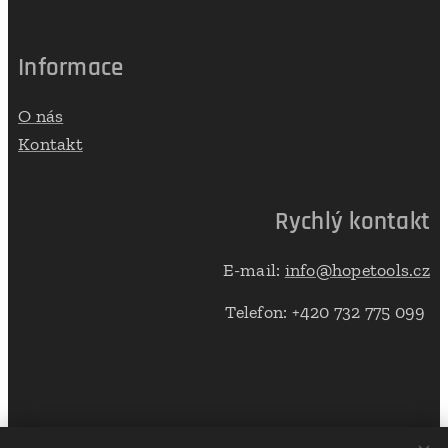
Informace
O nás
Kontakt
Rychlý kontakt
E-mail:
info@hopetools.cz
Telefon: +420 732 775 099