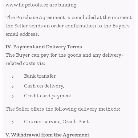
www.hopetools.cz are binding.
The Purchase Agreement is concluded at the moment
the Seller sends an order confirmation to the Buyer's
email address.
IV. Payment and Delivery Terms
The Buyer can pay for the goods and any delivery-
related costs via:
Bank transfer,
Cash on delivery,
Credit card payment.
The Seller offers the following delivery methods:
Courier service, Czech Post.
V. Withdrawal from the Agreement