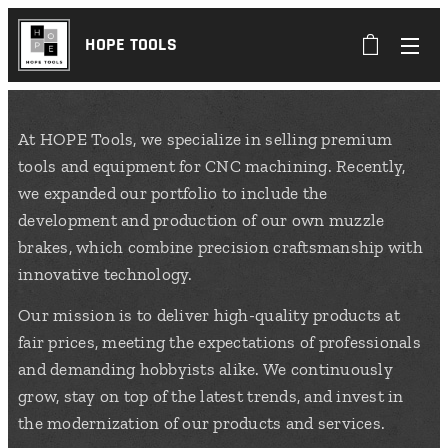
HOPE TOOLS
At HOPE Tools, we specialize in selling premium
tools and equipment for CNC machining. Recently,
we expanded our portfolio to include the
development and production of our own muzzle
brakes, which combine precision craftsmanship with
innovative technology.
Our mission is to deliver high-quality products at
fair prices, meeting the expectations of professionals
and demanding hobbyists alike. We continuously
grow, stay on top of the latest trends, and invest in
the modernization of our products and services.