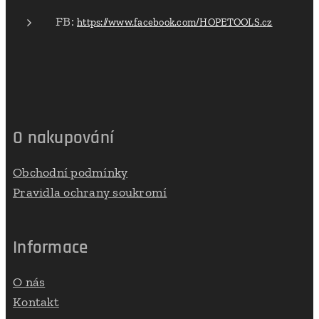
FB:
https://www.facebook.com/HOPETOOLS.cz
O nakupování
Obchodní podmínky
Pravidla ochrany soukromí
Informace
O nás
Kontakt