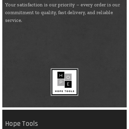
Your satisfaction is our priority – every order is our
commitment to quality, fast delivery, and reliable
service.
Hope Tools