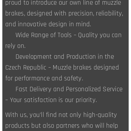
proud to introduce our own line of muzzle
brakes, designed with precision, reliability,
and innovative design in mind.
✅ Wide Range of Tools – Quality you can
rely on.
✅ Development and Production in the
Czech Republic – Muzzle brakes designed
for performance and safety.
✅ Fast Delivery and Personalized Service
– Your satisfaction is our priority.
With us, you'll find not only high-quality
products but also partners who will help