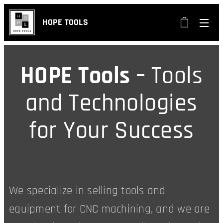
HOPE TOOLS
HOPE Tools –
Tools
and Technologies
for Your Success
We specialize in selling tools and
equipment for CNC machining, and we are