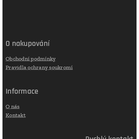
O nakupování
Obchodní podmínky
Pravidla ochrany soukromí
Informace
O nás
Kontakt