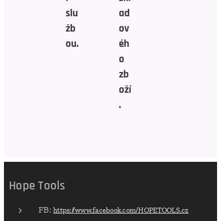
slu
ad
žb
ov
ou.
éh
o
zb
oží
.
Hope Tools
FB:
https://www.facebook.com/HOPETOOLS.cz